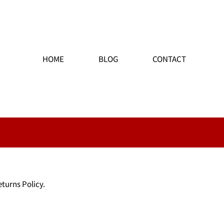
HOME
BLOG
CONTACT
eturns Policy.