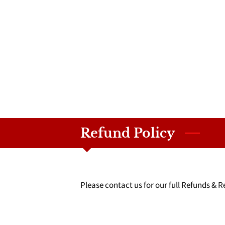
Refund Policy
Please contact us for our full Refunds & R